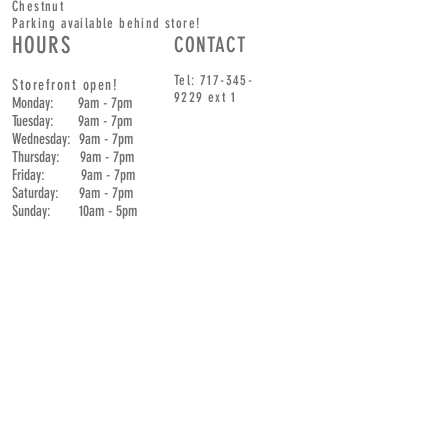
Chestnut
Parking available behind store!
HOURS
CONTACT
Tel:
717-345-
Storefront open!
9229
ext 1
Monday: 9am - 7pm
Tuesday: 9am - 7pm
Wednesday: 9am - 7pm
Thursday: 9am - 7pm
Friday: 9am - 7pm
Saturday: 9am - 7pm
Sunday: 10am - 5pm