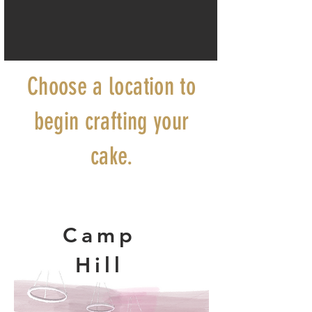
Choose a location to
begin crafting your
cake.
Camp
Hill