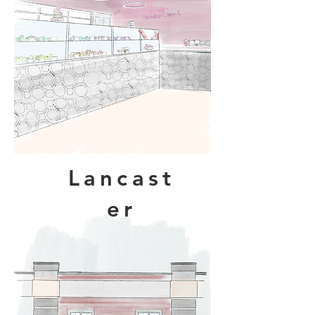
Lancast
er