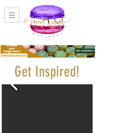
Get Inspired!