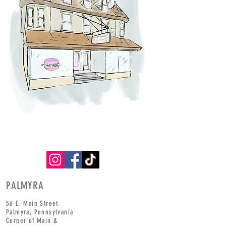
PALMYRA
56 E. Main Street
Palmyra,
Pennsylvania
Corner of
Main
&