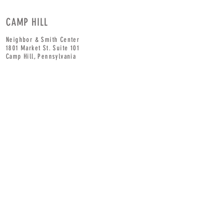
CAMP HILL
Neighbor & Smith Center
1801 Market St. Suite 101
Camp Hill,
Pennsylvania
Corner of
19th
& Market
HOURS
CONTACT
Tel:
717-345-
Monday: 8am - 7pm
9229
ext 2
Tuesday: 8am - 7pm
Wednesday: 8am - 7pm
Thursday: 8am - 7pm
Friday: 8am - 7pm
Saturday: 8am - 7pm
Sunday: 10am - 5pm