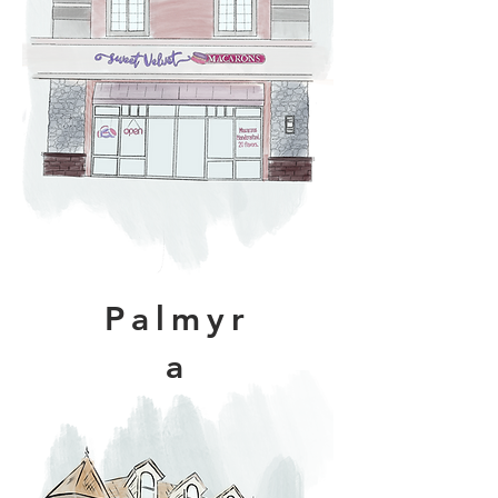
Palmyr
a