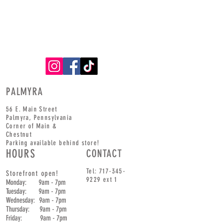
PALMYRA
56 E. Main Street
Palmyra,
Pennsylvania
Corner of
Main
&
Chestnut
Parking available behind store!
HOURS
CONTACT
Tel:
717-345-
Storefront open!
9229
ext 1
Monday: 9am - 7pm
Tuesday: 9am - 7pm
Wednesday: 9am - 7pm
Thursday: 9am - 7pm
Friday: 9am - 7pm