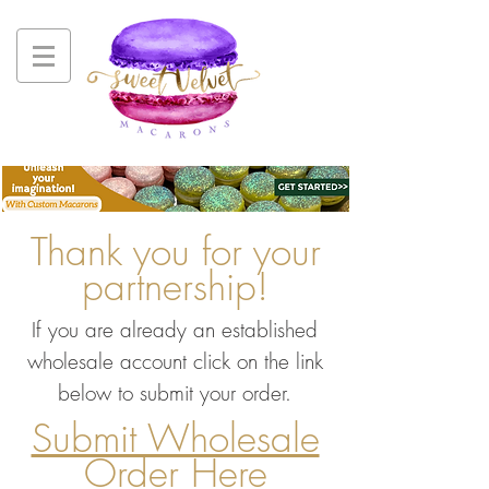
Thank you for your
partnership!
If you are already an established
wholesale account click on the link
below to submit your order.
Submit Wholesale
Order Here