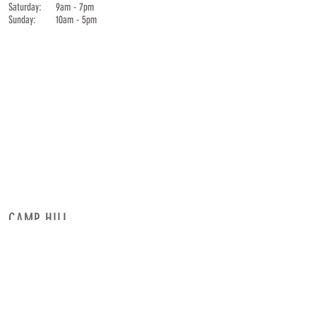
Saturday: 9am - 7pm
Sunday: 10am - 5pm
CAMP HILL
Neighbor & Smith Center
1801 Market St. Suite 101
Camp Hill,
Pennsylvania
Corner of
19th
& Market
HOURS
CONTACT