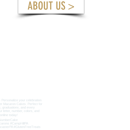
ABOUT US >