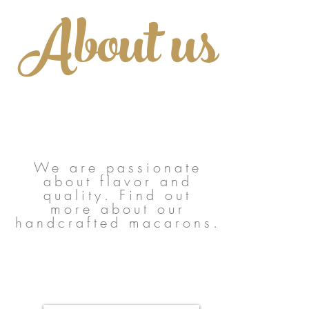
About us
We are passionate
about flavor and
quality. Find out
more about our
handcrafted macarons.