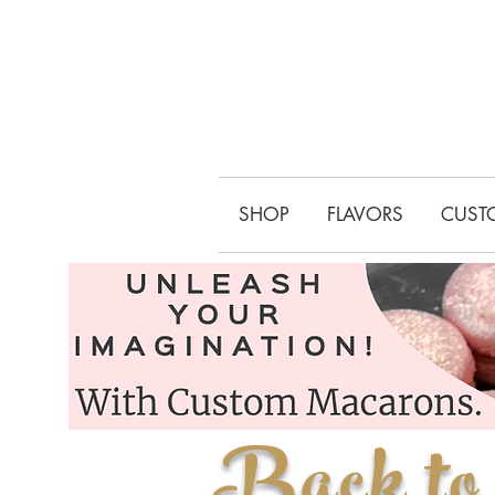
SHOP
FLAVORS
CUST
Back to 