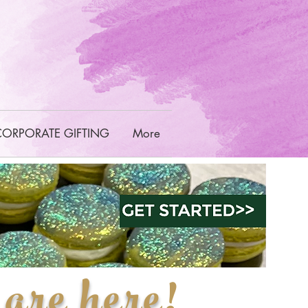
CORPORATE GIFTING
More
are here
!