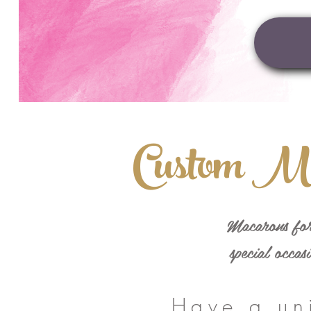
Custom M
Macarons for
special occas
Have a un