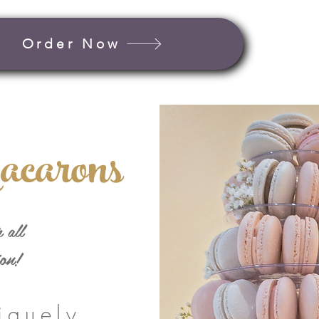
Order Now
acarons
 all
ion!
iquely