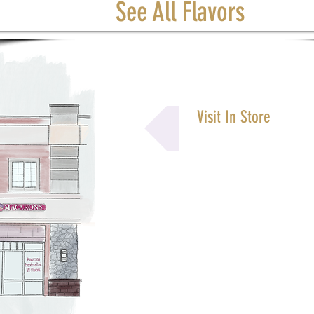
See All Flavors
Visit In Store