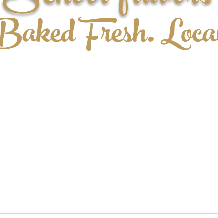
aked Fresh. Loca