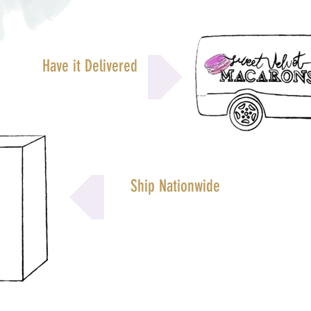
Have it Delivered
Ship Nationwide