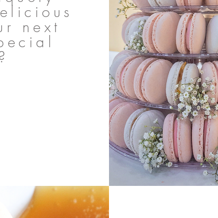
elicious
ur next
pecial
?