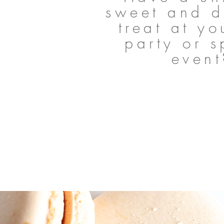
sweet and d
treat at yo
party or s
event