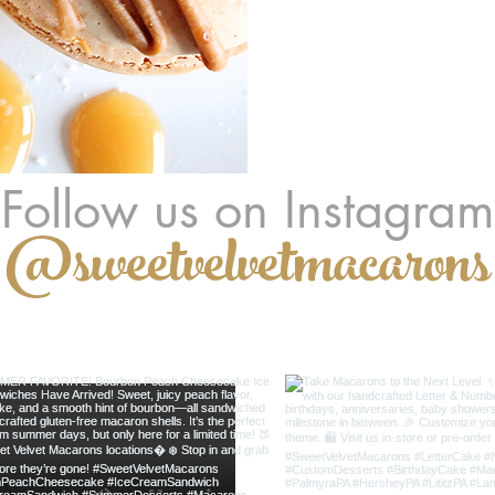
Follow us on Instagram
@sweetvelvetmacarons