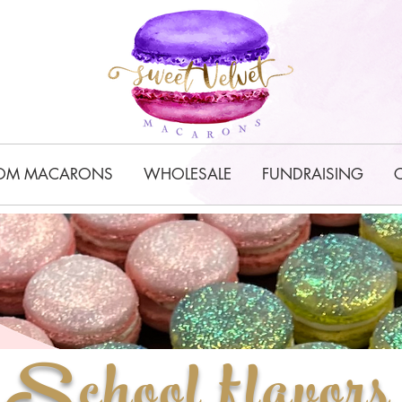
OM MACARONS
WHOLESALE
FUNDRAISING
School flavors 