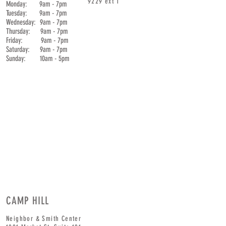
9229
ext 1
Monday: 9am - 7pm
Tuesday: 9am - 7pm
Wednesday: 9am - 7pm
Thursday: 9am - 7pm
Friday: 9am - 7pm
Saturday: 9am - 7pm
Sunday: 10am - 5pm
CAMP HILL
Neighbor & Smith Center