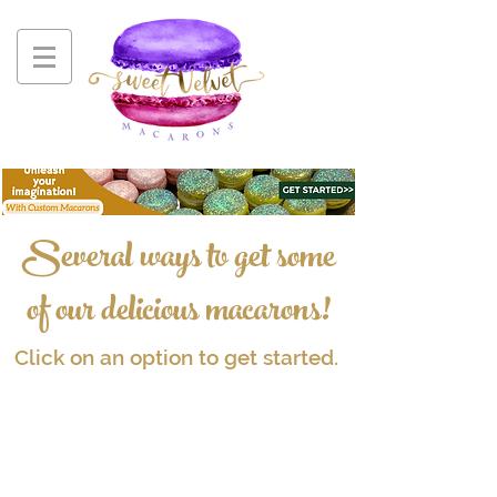
Several ways to get some
of our delicious macarons!
Click on an option to get started.