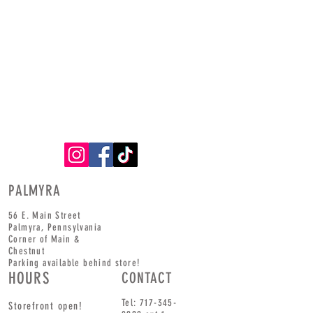
PALMYRA
56 E. Main Street
Palmyra,
Pennsylvania
Corner of
Main
&
Chestnut
Parking available behind store!
HOURS
CONTACT
Tel:
717-345-
Storefront open!