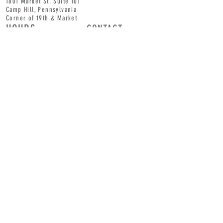
1801 Market St. Suite 101
Camp Hill,
Pennsylvania
Corner of
19th
& Market
HOURS
CONTACT
Tel:
717-345-
Monday: 8am - 7pm
9229
ext 2
Tuesday: 8am - 7pm
Wednesday: 8am - 7pm
Thursday: 8am - 7pm
Friday: 8am - 7pm
Saturday: 8am - 7pm
Sunday: 10am - 5pm